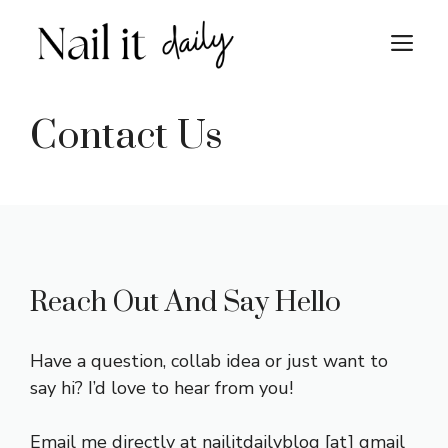
Skip
to
M
content
Contact Us
Reach Out And Say Hello
Have a question, collab idea or just want to
say hi? I’d love to hear from you!
Email me directly at nailitdailyblog [at] gmail