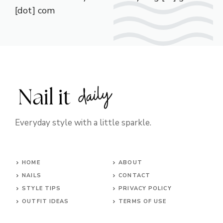
[dot] com
Everyday style with a little sparkle.
HOME
ABOUT
NAILS
CONTACT
STYLE TIPS
PRIVACY POLICY
OUTFIT IDEAS
TERMS OF USE