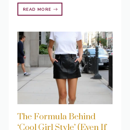
READ MORE
The Formula Behind
‘Cool Girl Style’ (Even If