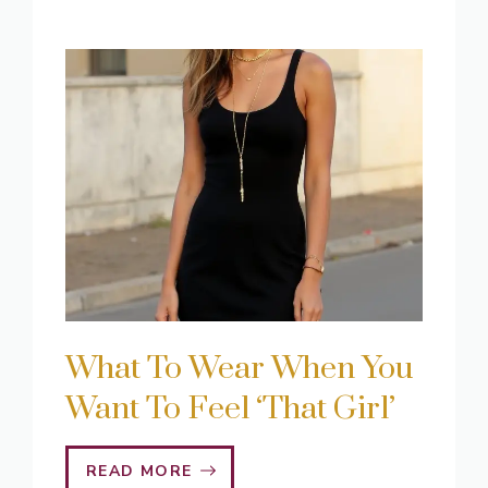
What To Wear When You
Want To Feel ‘That Girl’
READ MORE