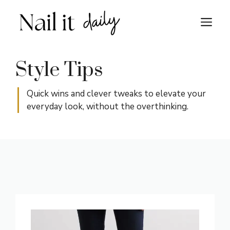
Skip
to
M
content
Style Tips
Quick wins and clever tweaks to elevate your
everyday look, without the overthinking.