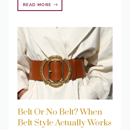
READ MORE
Belt Or No Belt? When
Belt Style Actually Works