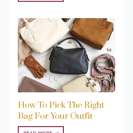
How To Pick The Right
Bag For Your Outfit