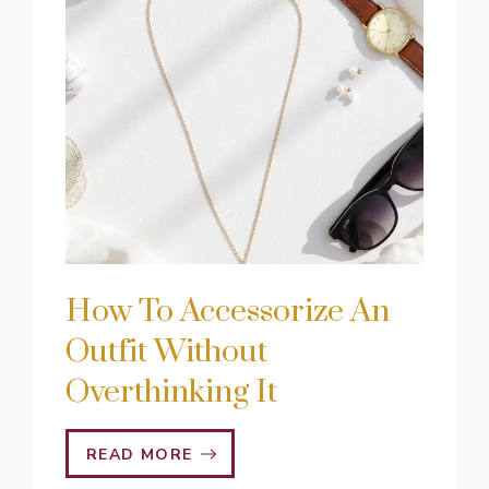
How To Accessorize An
Outfit Without
Overthinking It
READ MORE