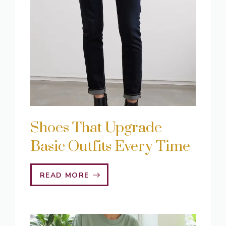
Shoes That Upgrade
Basic Outfits Every Time
READ MORE