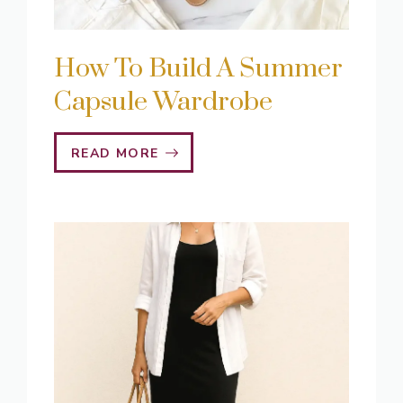
How To Build A Summer
Capsule Wardrobe
READ MORE