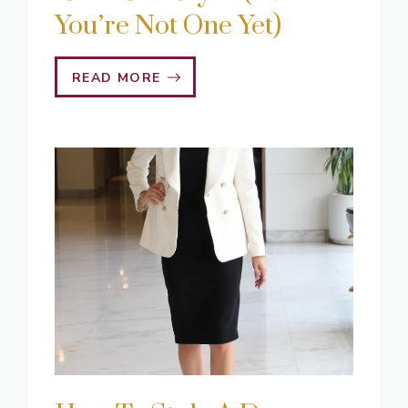
You’re Not One Yet)
READ MORE