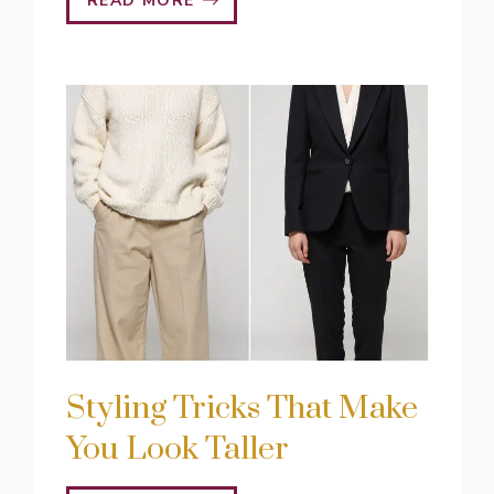
READ MORE
Styling Tricks That Make
You Look Taller