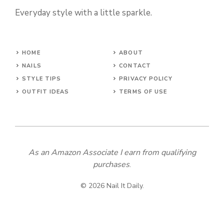
Everyday style with a little sparkle.
HOME
ABOUT
NAILS
CONTACT
STYLE TIPS
PRIVACY POLICY
OUTFIT IDEAS
TERMS OF USE
As an Amazon Associate I earn from qualifying
purchases
.
© 2026 Nail It Daily.