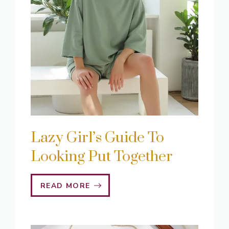
Lazy Girl’s Guide To
Looking Put Together
READ MORE