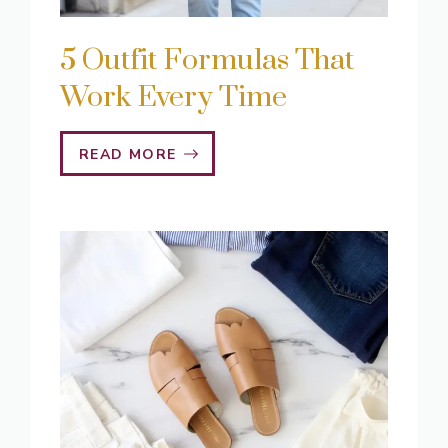
5 Outfit Formulas That
Work Every Time
READ MORE