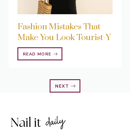
Fashion Mistakes That
Make You Look Tourist-Y
READ MORE
NEXT