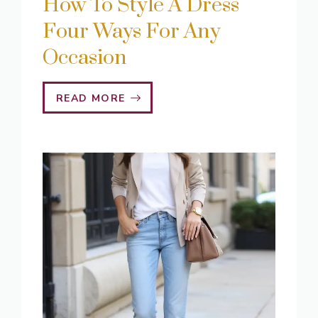
How To Style A Dress
Four Ways For Any
Occasion
READ MORE